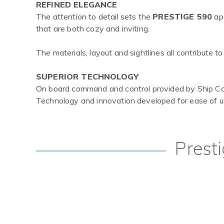
REFINED ELEGANCE
The attention to detail sets the
PRESTIGE 590
apa
that are both cozy and inviting.
The materials, layout and sightlines all contribute 
SUPERIOR TECHNOLOGY
On board command and control provided by Ship Cont
Technology and innovation developed for ease of us
Prest