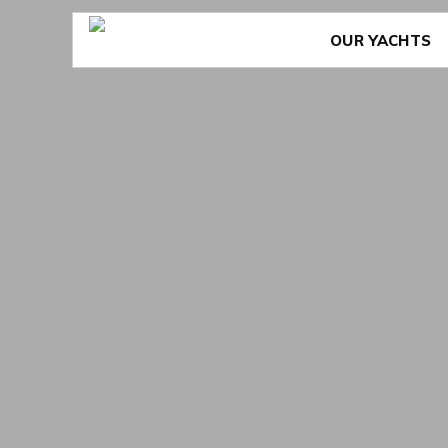
Skip
to
content
OUR YACHTS