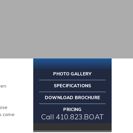
PHOTO GALLERY
een
SPECIFICATIONS
DOWNLOAD BROCHURE
oose
PRICING
es come
Call 410.823.BOAT