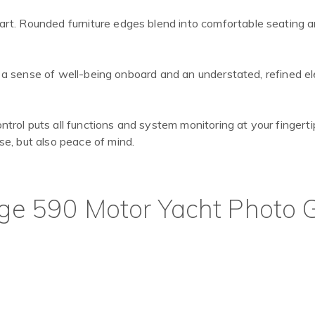
rt. Rounded furniture edges blend into comfortable seating 
to a sense of well-being onboard and an understated, refined e
rol puts all functions and system monitoring at your fingerti
e, but also peace of mind.
ige 590 Motor Yacht Photo G