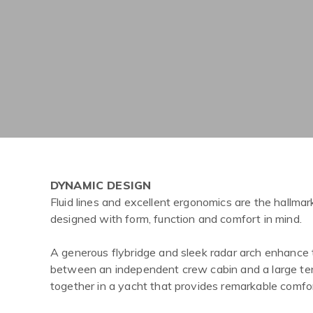
DYNAMIC DESIGN
Fluid lines and excellent ergonomics are the hallmar
designed with form, function and comfort in mind.
A generous flybridge and sleek radar arch enhance 
between an independent crew cabin and a large tend
together in a yacht that provides remarkable comfo