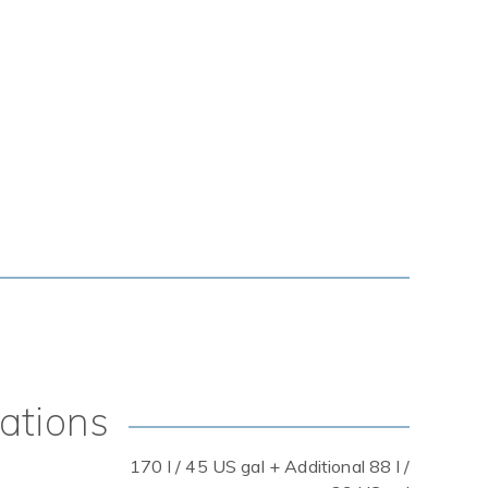
cations
170 l / 45 US gal + Additional 88 l /