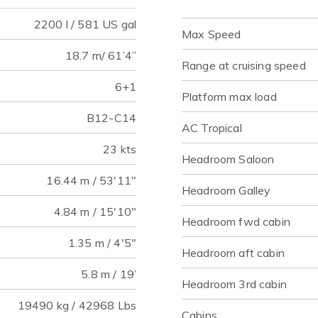
2200 l / 581 US gal
Max Speed
18.7 m/ 61’4”
Range at cruising speed
6+1
Platform max load
B12-C14
AC Tropical
23 kts
Headroom Saloon
16.44 m / 53'11"
Headroom Galley
4.84 m / 15'10"
Headroom fwd cabin
1.35 m / 4'5"
Headroom aft cabin
5.8 m / 19’
Headroom 3rd cabin
19490 kg / 42968 Lbs
Cabins