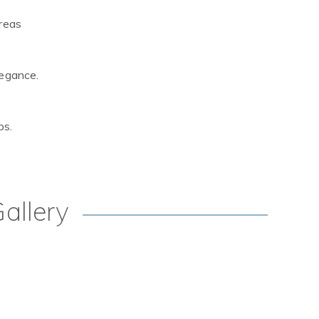
areas
legance.
ps.
allery