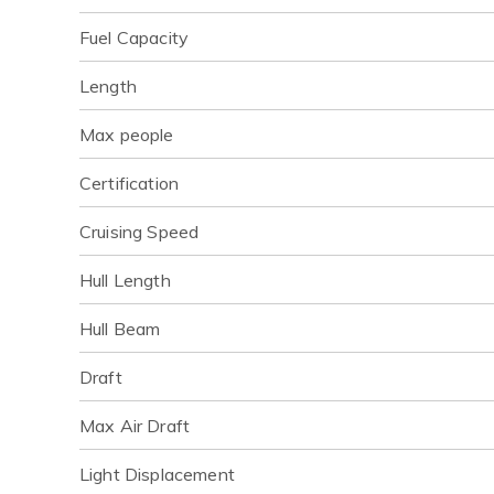
Fuel Capacity
Length
Max people
Certification
Cruising Speed
Hull Length
Hull Beam
Draft
Max Air Draft
Light Displacement