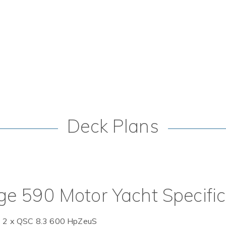
Deck Plans
ge 590 Motor Yacht Specifi
 2 x QSC 8.3 600 HpZeuS