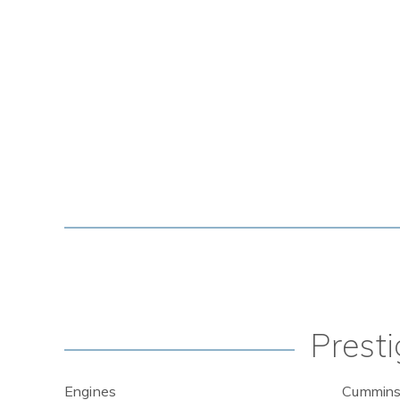
Presti
Engines
Cummins