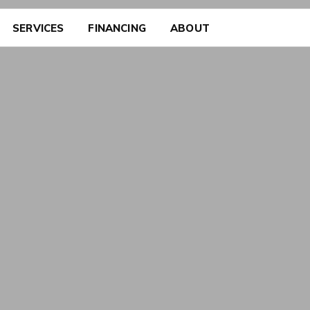
SERVICES
FINANCING
ABOUT