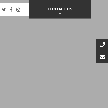
Twitter
Facebook
Instagram
CONTACT US