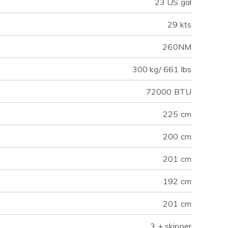
23 US gal
29 kts
260NM
300 kg/ 661 lbs
72000 BTU
225 cm
200 cm
201 cm
192 cm
201 cm
3 + skipper