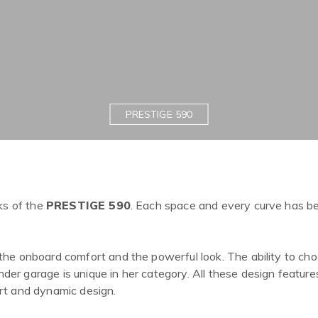
PRESTIGE 590
ks of the
PRESTIGE 590
. Each space and every curve has b
the onboard comfort and the powerful look. The ability to ch
er garage is unique in her category. All these design featur
rt and dynamic design.