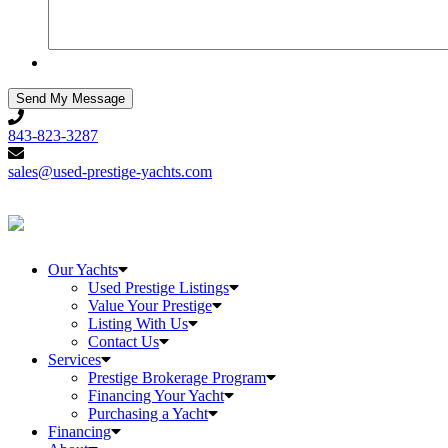
843-
823-
843-823-3287
3287
sales@used-
prestige-
sales@used-prestige-yachts.com
yachts.com
Our Yachts
Used Prestige Listings
Value Your Prestige
Listing With Us
Contact Us
Services
Prestige Brokerage Program
Financing Your Yacht
Purchasing a Yacht
Financing