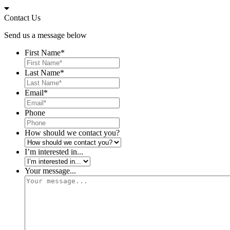
Skip
to
Contact Us
content
Send us a message below
First Name
*
Last Name
*
Email
*
Phone
How should we contact you?
I’m interested in...
Your message...