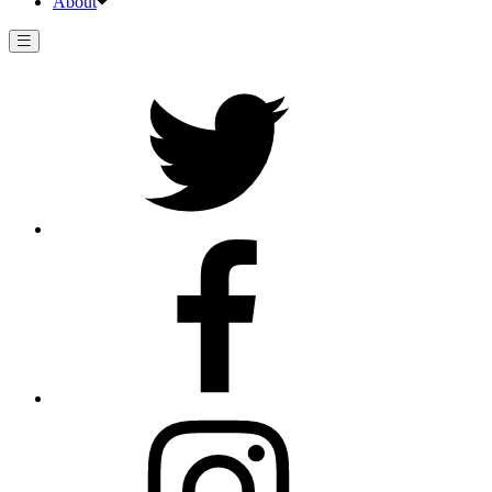
About
Twitter
Facebook
Instagram