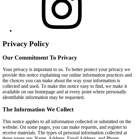
Privacy Policy
Our Commitment To Privacy
Your privacy is important to us. To better protect your privacy we
provide this notice explaining our online information practices and
the choices you can make about the way your information is
collected and used. To make this notice easy to find, we make it
available on our homepage and at every point where personally
identifiable information may be requested.
The Information We Collect
This notice applies to all information collected or submitted on the
website. On some pages, you can make requests, and register to
receive materials. The types of personal information collected at
these pages are: Name, Address, Email Address, and Phone