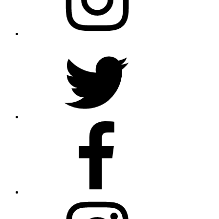
Twitter
Facebook
Instagram