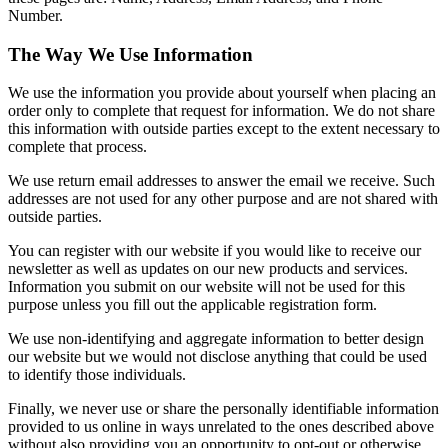
Number.
The Way We Use Information
We use the information you provide about yourself when placing an
order only to complete that request for information. We do not share
this information with outside parties except to the extent necessary to
complete that process.
We use return email addresses to answer the email we receive. Such
addresses are not used for any other purpose and are not shared with
outside parties.
You can register with our website if you would like to receive our
newsletter as well as updates on our new products and services.
Information you submit on our website will not be used for this
purpose unless you fill out the applicable registration form.
We use non-identifying and aggregate information to better design
our website but we would not disclose anything that could be used
to identify those individuals.
Finally, we never use or share the personally identifiable information
provided to us online in ways unrelated to the ones described above
without also providing you an opportunity to opt-out or otherwise