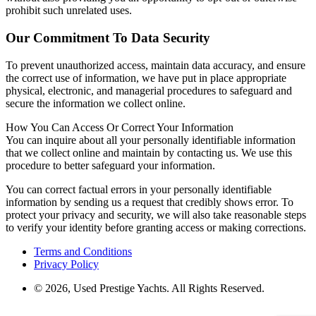
prohibit such unrelated uses.
Our Commitment To Data Security
To prevent unauthorized access, maintain data accuracy, and ensure
the correct use of information, we have put in place appropriate
physical, electronic, and managerial procedures to safeguard and
secure the information we collect online.
How You Can Access Or Correct Your Information
You can inquire about all your personally identifiable information
that we collect online and maintain by contacting us. We use this
procedure to better safeguard your information.
You can correct factual errors in your personally identifiable
information by sending us a request that credibly shows error. To
protect your privacy and security, we will also take reasonable steps
to verify your identity before granting access or making corrections.
Terms and Conditions
Privacy Policy
© 2026, Used Prestige Yachts. All Rights Reserved.