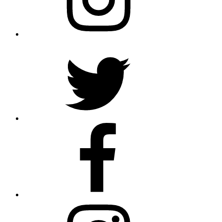
Twitter
Facebook
Instagram