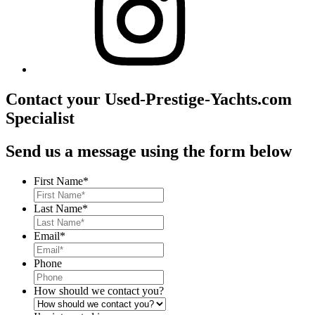
Contact your Used-Prestige-Yachts.com
Specialist
Send us a message using the form below
First Name
*
Last Name
*
Email
*
Phone
How should we contact you?