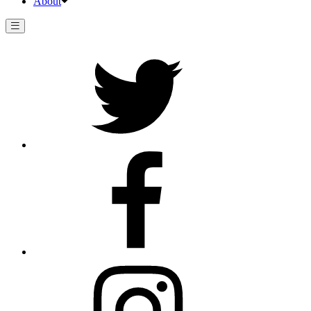
About
Twitter
Facebook
Instagram