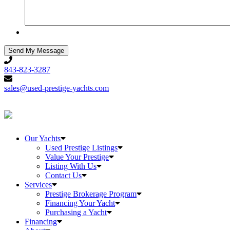
843-
823-
843-823-3287
3287
sales@used-
prestige-
sales@used-prestige-yachts.com
yachts.com
Our Yachts
Used Prestige Listings
Value Your Prestige
Listing With Us
Contact Us
Services
Prestige Brokerage Program
Financing Your Yacht
Purchasing a Yacht
Financing