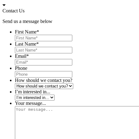
Skip
to
Contact Us
content
Send us a message below
First Name
*
Last Name
*
Email
*
Phone
How should we contact you?
I’m interested in...
Your message...