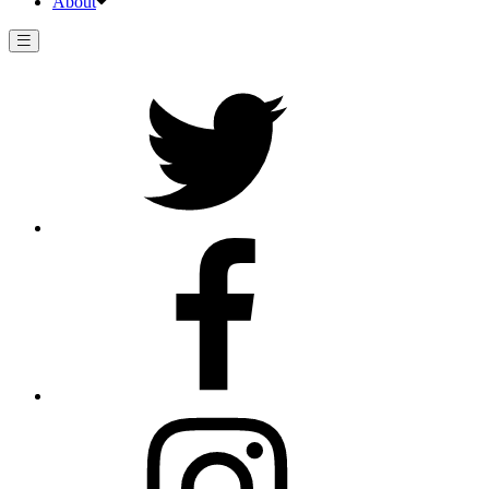
About
Twitter
Facebook
Instagram