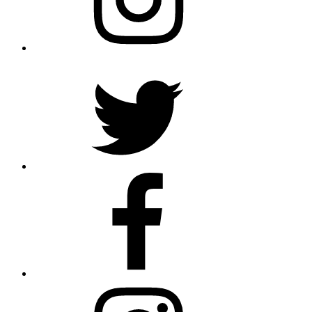
Twitter
Facebook
Instagram