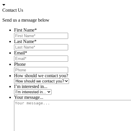
Skip
to
Contact Us
content
Send us a message below
First Name
*
Last Name
*
Email
*
Phone
How should we contact you?
I’m interested in...
Your message...