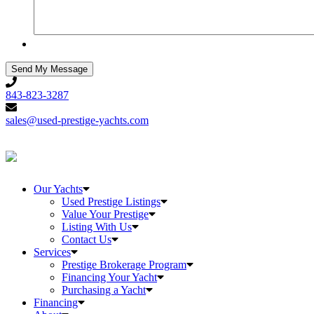
843-
823-
843-823-3287
3287
sales@used-
prestige-
sales@used-prestige-yachts.com
yachts.com
Our Yachts
Used Prestige Listings
Value Your Prestige
Listing With Us
Contact Us
Services
Prestige Brokerage Program
Financing Your Yacht
Purchasing a Yacht
Financing