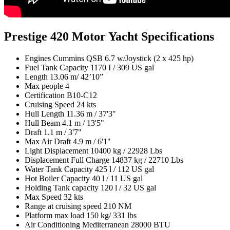
Prestige 420 Motor Yacht Specifications
Engines
Cummins QSB 6.7 w/Joystick (2 x 425 hp)
Fuel Tank Capacity
1170 I / 309 US gal
Length
13.06 m/ 42’10”
Max people
4
Certification
B10-C12
Cruising Speed
24 kts
Hull Length
11.36 m / 37'3"
Hull Beam
4.1 m / 13'5"
Draft
1.1 m / 3'7"
Max Air Draft
4.9 m / 6'1"
Light Displacement
10400 kg / 22928 Lbs
Displacement Full Charge
14837 kg / 22710 Lbs
Water Tank Capacity
425 l / 112 US gal
Hot Boiler Capacity
40 l / 11 US gal
Holding Tank capacity
120 l / 32 US gal
Max Speed
32 kts
Range at cruising speed
210 NM
Platform max load
150 kg/ 331 lbs
Air Conditioning Mediterranean
28000 BTU