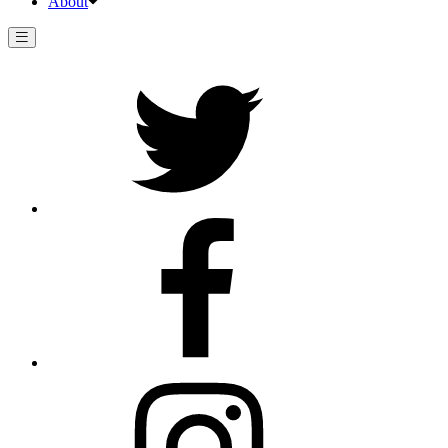
About
Twitter
Facebook
Instagram