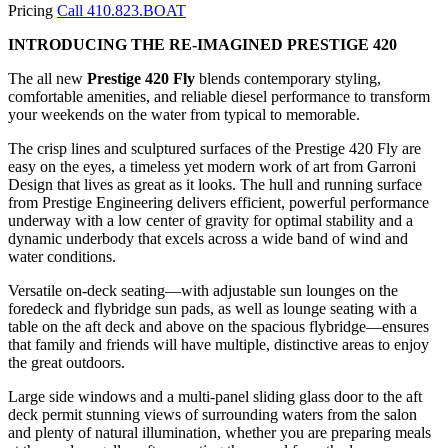
Pricing
Call 410.823.BOAT
INTRODUCING THE RE-IMAGINED PRESTIGE 420
The all new
Prestige 420 Fly
blends contemporary styling,
comfortable amenities, and reliable diesel performance to transform
your weekends on the water from typical to memorable.
The crisp lines and sculptured surfaces of the Prestige 420 Fly are
easy on the eyes, a timeless yet modern work of art from Garroni
Design that lives as great as it looks. The hull and running surface
from Prestige Engineering delivers efficient, powerful performance
underway with a low center of gravity for optimal stability and a
dynamic underbody that excels across a wide band of wind and
water conditions.
Versatile on-deck seating—with adjustable sun lounges on the
foredeck and flybridge sun pads, as well as lounge seating with a
table on the aft deck and above on the spacious flybridge—ensures
that family and friends will have multiple, distinctive areas to enjoy
the great outdoors.
Large side windows and a multi-panel sliding glass door to the aft
deck permit stunning views of surrounding waters from the salon
and plenty of natural illumination, whether you are preparing meals