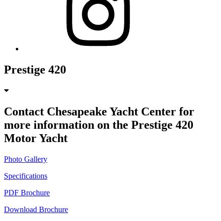
Prestige 420
Contact Chesapeake Yacht Center for
more information on the Prestige 420
Motor Yacht
Photo Gallery
Specifications
PDF Brochure
Download Brochure