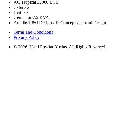
AC Tropical
32000 BTU
Cabins
2
Berths
2
Generator
7.5 KVA
Architect
J&J Design / JP Concepts/ garroni Design
Terms and Conditions
Privacy Policy
© 2026, Used Prestige Yachts. All Rights Reserved.