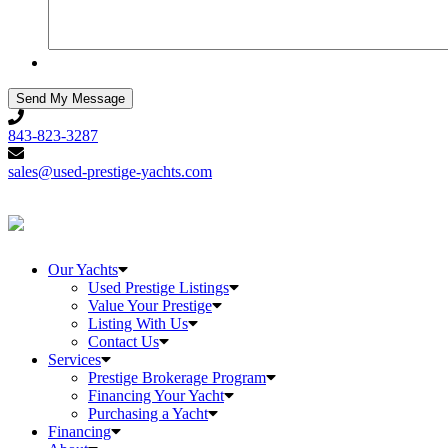
843-
823-
843-823-3287
3287
sales@used-
prestige-
sales@used-prestige-yachts.com
yachts.com
Our Yachts
Used Prestige Listings
Value Your Prestige
Listing With Us
Contact Us
Services
Prestige Brokerage Program
Financing Your Yacht
Purchasing a Yacht
Financing