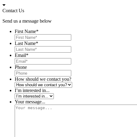
Skip
to
Contact Us
content
Send us a message below
First Name
*
Last Name
*
Email
*
Phone
How should we contact you?
I’m interested in...
Your message...