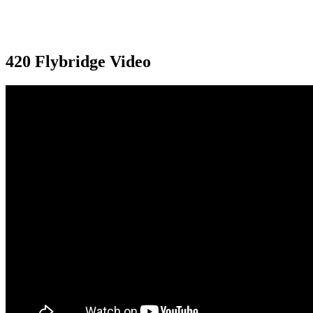
420 Flybridge Video