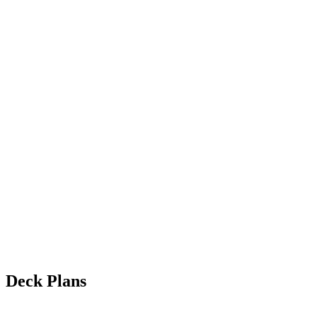
Deck Plans