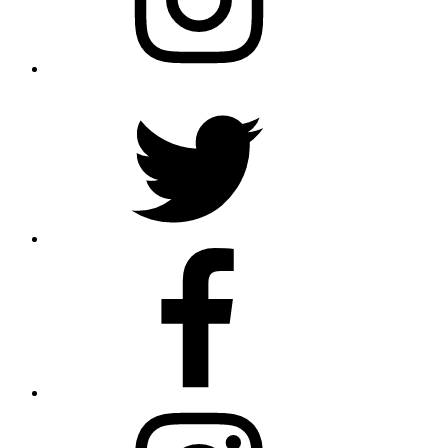
Twitter
Facebook
Instagram