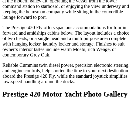
at the modern galley aft, operating the vessel from the lower
command station to starboard, or enjoying the view underway and
keeping the helmsman company while sitting in the convertible
lounge forward to port.
The Prestige 420 Fly offers spacious accommodations for four in
forward and amidships cabins below. The layout includes a choice
of two heads, or a single head and a multi-purpose area complete
with hanging locker, laundry locker and storage. Finishes to suit
owner’s interior tastes include warm Moabi, rich Wenge, or
contemporary Grey Oak.
Reliable Cummins twin diesel power, precision electronic steering
and engine controls, help shorten the time to your next destination
aboard the Prestige 420 Fly, while the standard joystick simplifies
low-speed handling around the docks.
Prestige 420 Motor Yacht Photo Gallery