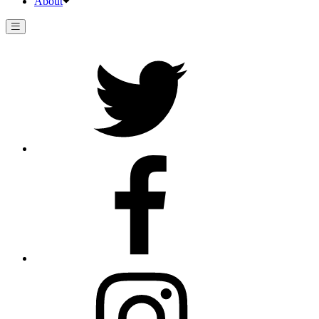
About
Twitter
Facebook
Instagram