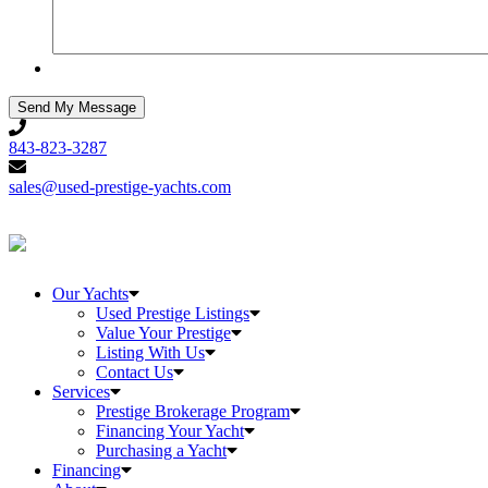
843-
823-
843-823-3287
3287
sales@used-
prestige-
sales@used-prestige-yachts.com
yachts.com
Our Yachts
Used Prestige Listings
Value Your Prestige
Listing With Us
Contact Us
Services
Prestige Brokerage Program
Financing Your Yacht
Purchasing a Yacht
Financing