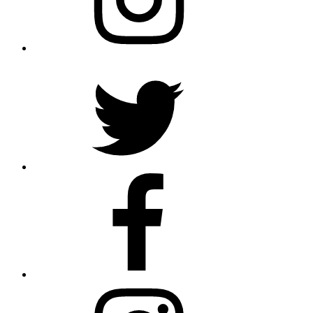
Twitter
Facebook
Instagram