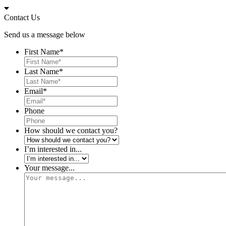
Skip
to
Contact Us
content
Send us a message below
First Name
*
Last Name
*
Email
*
Phone
How should we contact you?
I’m interested in...
Your message...