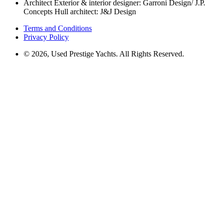
Architect
Exterior & interior designer: Garroni Design/ J.P.
Concepts Hull architect: J&J Design
Terms and Conditions
Privacy Policy
© 2026, Used Prestige Yachts. All Rights Reserved.