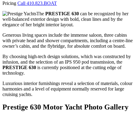
Pricing
Call 410.823.BOAT
The
PRESTIGE 630
can be recognized by her
well-balanced exterior design with bold, clean lines and by the
elegance of her bright interior layout.
Generous living spaces include the immense saloon, three cabins
with private head and shower compartments, including a centre-line
owner’s cabin, and the flybridge, for absolute comfort on board.
By choosing high-tech design solutions, which was constructed by
infusion, and the selection of an IPS 950 pod transmission, the
PRESTIGE 630
is currently positioned at the cutting edge of
technology.
Luxurious interior furnishings reveal a selection of materials, colour
harmonies and a level of equipment normally reserved for large
cruising yachts.
Prestige 630 Motor Yacht Photo Gallery