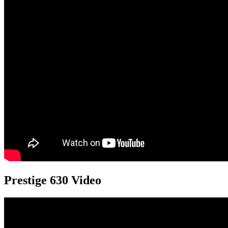
Prestige 630 Video