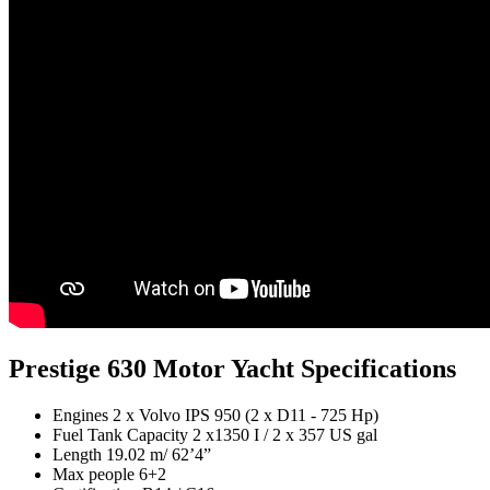
Prestige 630 Motor Yacht Specifications
Engines
2 x Volvo IPS 950 (2 x D11 - 725 Hp)
Fuel Tank Capacity
2 x1350 I / 2 x 357 US gal
Length
19.02 m/ 62’4”
Max people
6+2