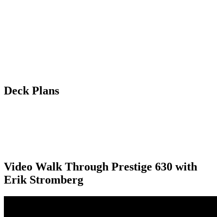
Deck Plans
Video Walk Through Prestige 630 with
Erik Stromberg