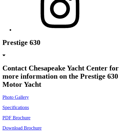
Prestige 630
Contact Chesapeake Yacht Center for
more information on the Prestige 630
Motor Yacht
Photo Gallery
Specifications
PDF Brochure
Download Brochure