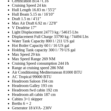
Certification
B14 / C16
Cruising Speed
24 kts
Hull Length
16.83 m / 55'2"
Hull Beam
5.15 m / 16'10"
Draft
1.5 m / 4'11"
Max Air Draft
6.92 m / 22'8"
V Deadrise
17”
Light Displacement
24773 kg / 54615 Lbs
Displacement Full Charge
33790 kg / 74494 Lbs
Water Tank Capacity
800 l / 211 US gal
Hot Boiler Capacity
60 l / 16 US gal
Holding Tank capacity
300 l / 79 US gal
Max Speed
29 kts
Max Speed Range
269 NM
Cruising Speed consumption
244 l/h
Range at cruising speed
286 NM
Air Conditioning Mediterranean
81000 BTU
AC Tropical
99000 BTU
Headroom Saloon
194 cm
Headroom Galley
193 cm
Headroom fwd cabin
192 cm
Headroom aft cabin
187 cm
Cabins
3+1 skipper
Berths
6 + 2
Generator
18 kVA- 230V